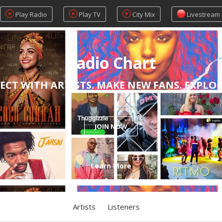
Play Radio
Play TV
City Mix
Livestream
Radio Chart
ECT WITH ARTISTS. MAKE NEW FANS. EXPLO
JOIN NOW
Learn More
Artists
Listeners