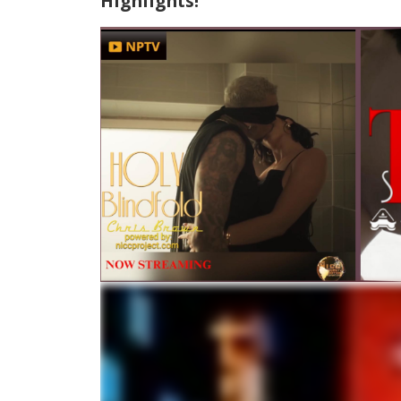
Highlights!