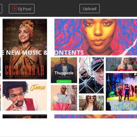
Upload
DJ Pool
RE NEW MUSIC & CONTENTS