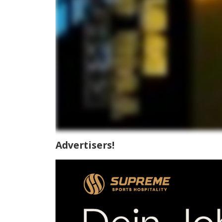
Advertisers!