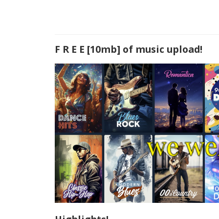
F R E E [10mb] of music upload!