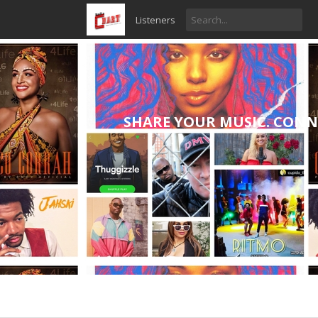
Listeners
SHARE YOUR MUSIC. CONN