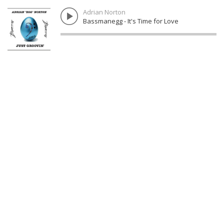
Adrian Norton
Bassmanegg - It's Time for Love