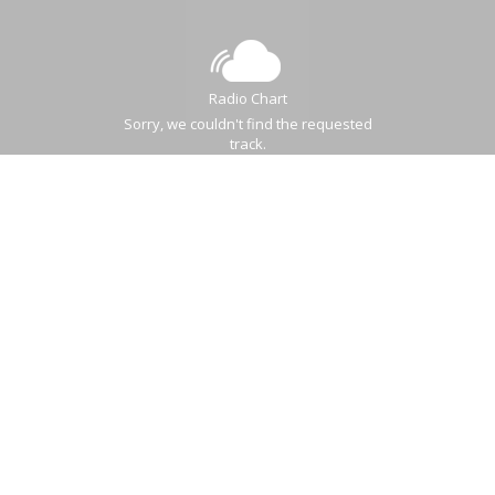
Radio Chart
Sorry, we couldn't find the requested
track.