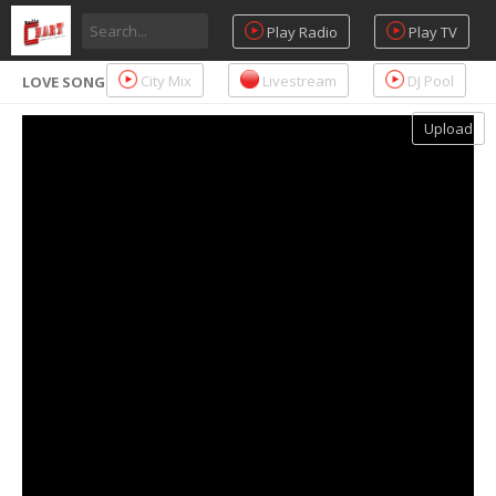
Play Radio
Play TV
City Mix
Livestream
DJ Pool
LOVE SONG
Upload