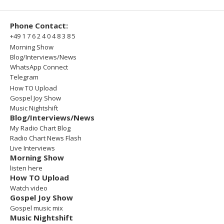
Phone Contact:
+49 1 7 6 2 4 0 4 8 3 8 5
Morning Show
Blog/Interviews/News
WhatsApp Connect
Telegram
How TO Upload
Gospel Joy Show
Music Nightshift
Blog/Interviews/News
My Radio Chart Blog
Radio Chart News Flash
Live Interviews
Morning Show
listen here
How TO Upload
Watch video
Gospel Joy Show
Gospel music mix
Music Nightshift