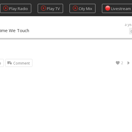
Play Radio
Play TV
City Mix
Livestream
a ye
ytime We Touch
2
e
Comment