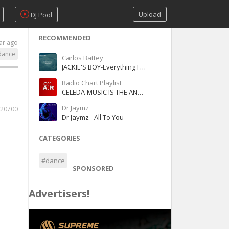
Upload
DJ Pool
RECOMMENDED
ar ago
dance
Carlos Battey
JACKIE'S BOY-Everything I Wanted (Cover)
Radio Chart Playlist
CELEDA-MUSIC IS THE ANSWER (Dancin & Prancin)
Dr Jaymz
20700
Dr Jaymz - All To You
CATEGORIES
#dance
SPONSORED
Advertisers!