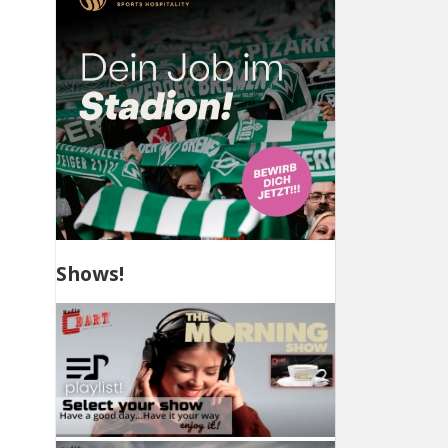
Shows!