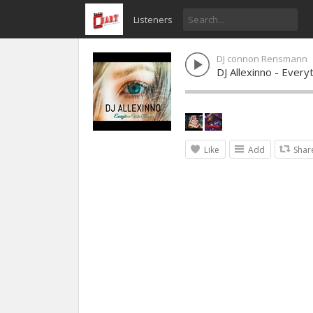
Listeners
DJ connon Rensmann
DJ Allexinno - Ever
Like
Add
Shar