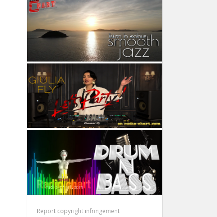
Report copyright infringement