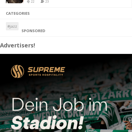
22
23
CATEGORIES
#jazz
SPONSORED
Advertisers!