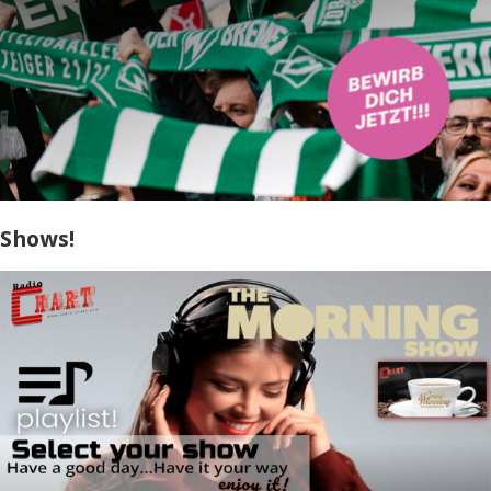
Shows!