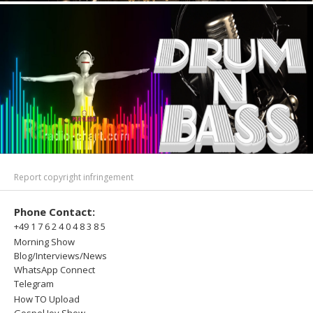
Report copyright infringement
Phone Contact:
+49 1 7 6 2 4 0 4 8 3 8 5
Morning Show
Blog/Interviews/News
WhatsApp Connect
Telegram
How TO Upload