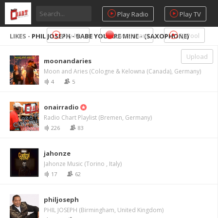
Play Radio
Play TV
City Mix
Livestream
DJ Pool
LIKES -
PHIL JOSEPH - BABE YOU ARE MINE - (SAXOPHONE)
Upload
moonandaries
Moon and Aries (Cologne & Kelowna (Canada), Germany)
4
5
onairradio
Radio Chart Playlist (Bremen, Germany)
226
83
jahonze
Jahonze Music (Torino , Italy)
17
62
philjoseph
PHIL JOSEPH (Birmingham, United Kingdom)