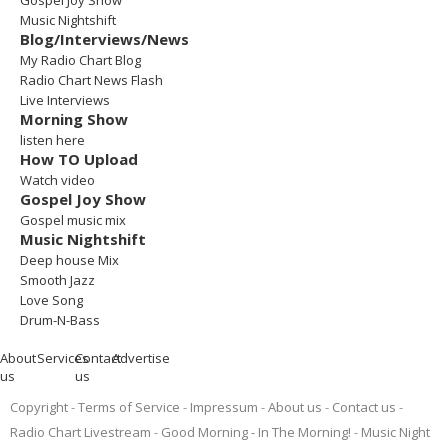
Gospel Joy Show
Music Nightshift
Blog/Interviews/News
My Radio Chart Blog
Radio Chart News Flash
Live Interviews
Morning Show
listen here
How TO Upload
Watch video
Gospel Joy Show
Gospel music mix
Music Nightshift
Deep house Mix
Smooth Jazz
Love Song
Drum-N-Bass
About
Services
Contact
Advertise
us
us
Copyright
Terms of Service
Impressum
About us
Contact us
Radio Chart Livestream
Good Morning - In The Morning!
Music Night