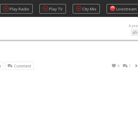
Play Radio
Play TV
City Mix
Livestream
4 yea
af
6
1
e
Comment