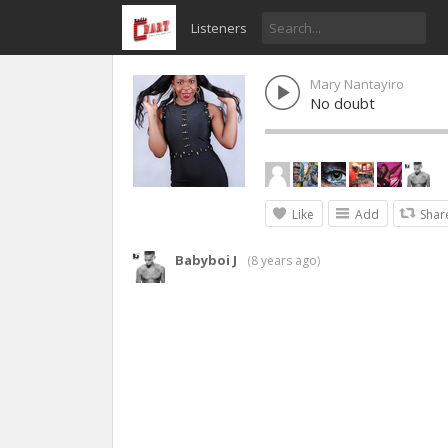
Listeners
Mary Nantayiro
No doubt
Like
Add
Shar
Babyboi J
(
8 years ago
)