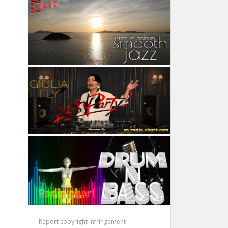
Report copyright infringement