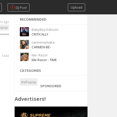
Upload
DJ Pool
RECOMMENDED
rs ago
ropop
BabyBoy Edoson
CRITICALLY
carmenamaka
CARMEN-BE-
Me- Razor
5443
Me-Razor - TIME
CATEGORIES
#afropop
SPONSORED
Advertisers!