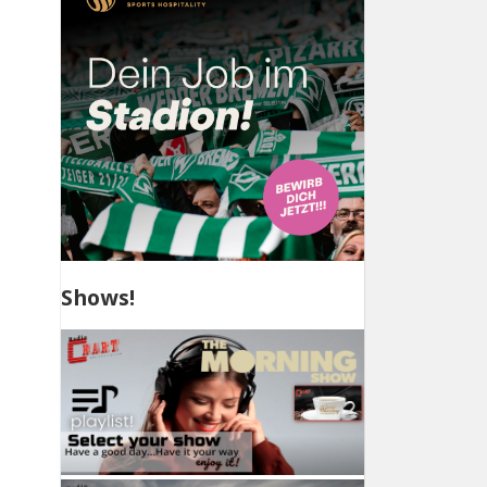
Shows!