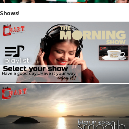
Shows!