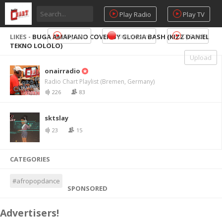
Play Radio
Play TV
City Mix
Livestream
DJ Pool
LIKES -
BUGA AMAPIANO COVER BY GLORIA BASH (KIZZ DANIEL
TEKNO LOLOLO)
Upload
onairradio
Radio Chart Playlist (Bremen, Germany)
226
83
sktslay
23
15
CATEGORIES
#afropopdance
SPONSORED
Advertisers!