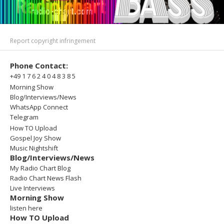
Report copyright infringement
Phone Contact:
+49 1 7 6 2 4 0 4 8 3 8 5
Morning Show
Blog/Interviews/News
WhatsApp Connect
Telegram
How TO Upload
Gospel Joy Show
Music Nightshift
Blog/Interviews/News
My Radio Chart Blog
Radio Chart News Flash
Live Interviews
Morning Show
listen here
How TO Upload