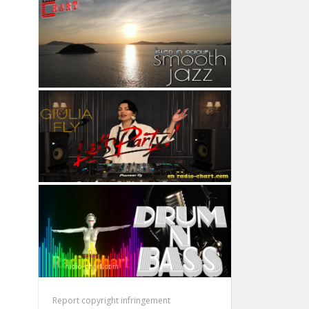
Report copyright infringement