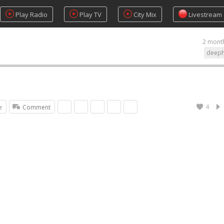
Play Radio
Play TV
City Mix
Livestream
2 mont
deep
4
e
Comment