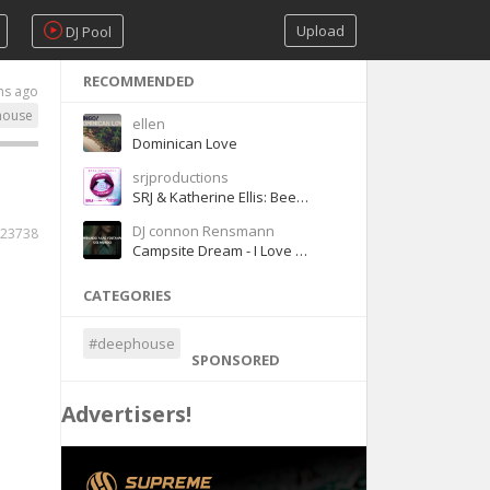
Upload
DJ Pool
RECOMMENDED
hs ago
house
ellen
Dominican Love
srjproductions
SRJ & Katherine Ellis: Been So Lonely
DJ connon Rensmann
23738
Campsite Dream - I Love Your Smile [Sub Español]
CATEGORIES
#deephouse
SPONSORED
Advertisers!