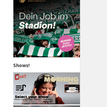
Shows!