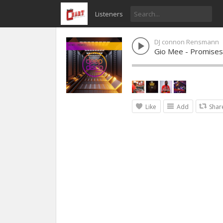
Listeners
DJ connon Rensmann
Gio Mee - Promises
Like
Add
Shar