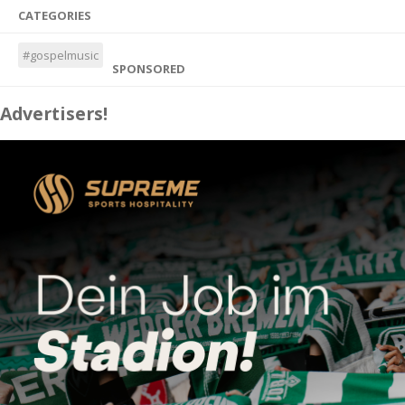
CATEGORIES
#gospelmusic
SPONSORED
Advertisers!