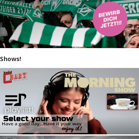
Shows!