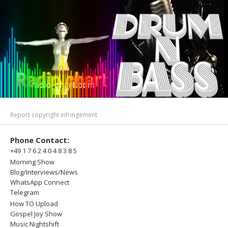
Report copyright infringement
Phone Contact:
+49 1 7 6 2 4 0 4 8 3 8 5
Morning Show
Blog/Interviews/News
WhatsApp Connect
Telegram
How TO Upload
Gospel Joy Show
Music Nightshift