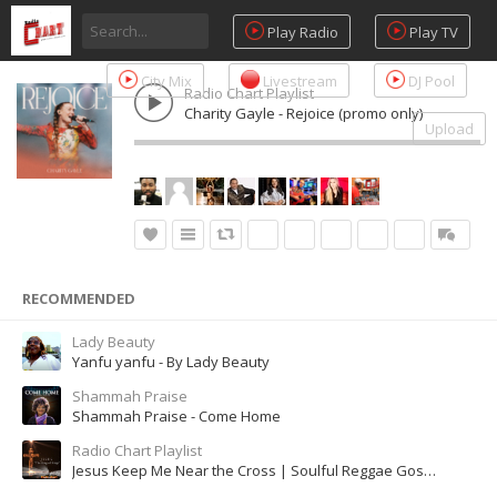
Play Radio
Play TV
City Mix
Livestream
DJ Pool
Radio Chart Playlist
Charity Gayle - Rejoice (promo only)
Upload
RECOMMENDED
Lady Beauty
Yanfu yanfu - By Lady Beauty
Shammah Praise
Shammah Praise - Come Home
Radio Chart Playlist
Jesus Keep Me Near the Cross | Soulful Reggae Gospel Song of Comfort & Grace (Female Lead Cover)