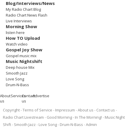
Blog/Interviews/News
My Radio Chart Blog
Radio Chart News Flash
Live Interviews
Morning Show
listen here
How TO Upload
Watch video
Gospel Joy Show
Gospel music mix
Music Nightshift
Deep house Mix
Smooth Jazz
Love Song
Drum-N-Bass
About
Services
Contact
Advertise
us
us
Copyright
Terms of Service
Impressum
About us
Contact us
Radio Chart Livestream
Good Morning - In The Morning!
Music Night
Shift
Smooth Jazz
Love Song
Drum-N-Bass
Admin