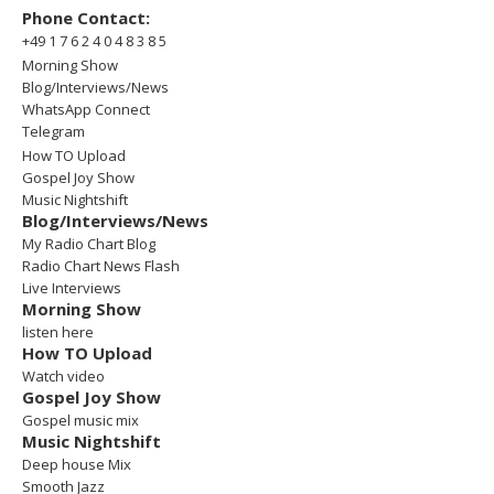
Phone Contact:
+49 1 7 6 2 4 0 4 8 3 8 5
Morning Show
Blog/Interviews/News
WhatsApp Connect
Telegram
How TO Upload
Gospel Joy Show
Music Nightshift
Blog/Interviews/News
My Radio Chart Blog
Radio Chart News Flash
Live Interviews
Morning Show
listen here
How TO Upload
Watch video
Gospel Joy Show
Gospel music mix
Music Nightshift
Deep house Mix
Smooth Jazz