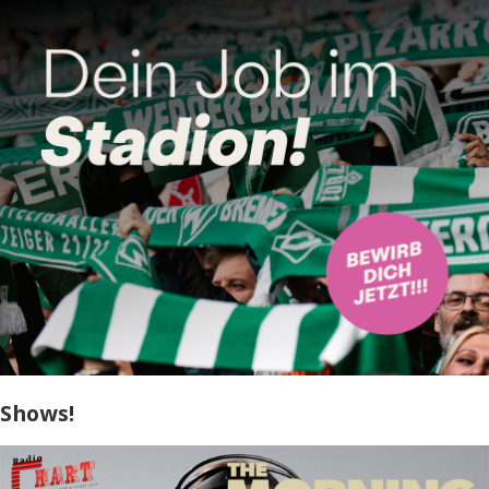
Shows!