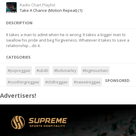
Radio Chart Playlist
Take A Chance (Motion Repeat) (1)
DESCRIPTION
It takes a man to admit when he is wrong. It takes a bigger man to
swallow his pride and beg forgiveness. Whatever it takes to save a
relationship....do it.
CATEGORIES
#popreggae
#ub40
#bobmarley
#bigmountain
SPONSORED
#soothingreggae
#chillreggae
#sweetreggae
Advertisers!