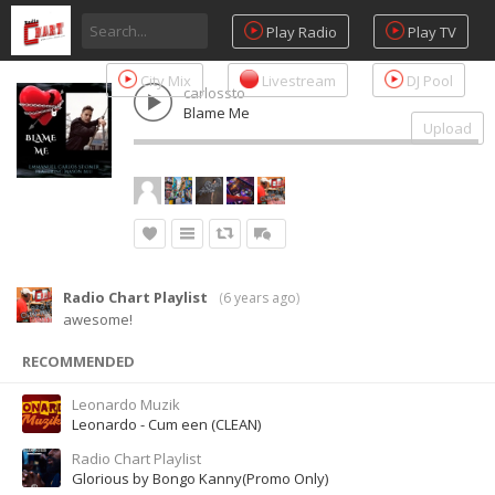
Play Radio
Play TV
City Mix
Livestream
DJ Pool
carlossto
Blame Me
Upload
Radio Chart Playlist
(
6 years ago
)
awesome!
RECOMMENDED
Leonardo Muzik
Leonardo - Cum een (CLEAN)
Radio Chart Playlist
Glorious by Bongo Kanny(Promo Only)