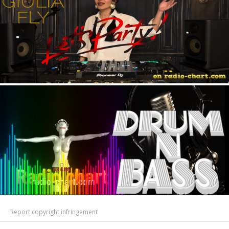
Report copyright infringement