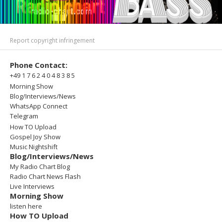
Report copyright infringement
Phone Contact:
+49 1 7 6 2 4 0 4 8 3 8 5
Morning Show
Blog/Interviews/News
WhatsApp Connect
Telegram
How TO Upload
Gospel Joy Show
Music Nightshift
Blog/Interviews/News
My Radio Chart Blog
Radio Chart News Flash
Live Interviews
Morning Show
listen here
How TO Upload