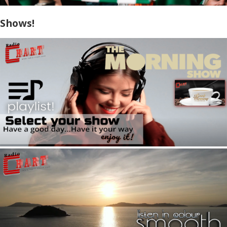
Shows!