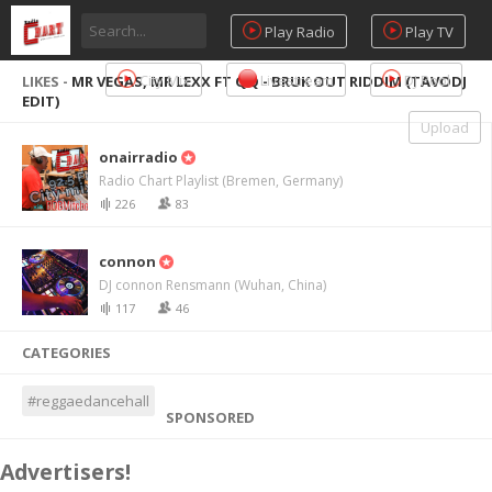
Play Radio
Play TV
City Mix
Livestream
DJ Pool
LIKES -
MR VEGAS, MR LEXX FT QQ - BRUK OUT RIDDIM (TAVODJ
EDIT)
Upload
onairradio
Radio Chart Playlist (Bremen, Germany)
226
83
connon
DJ connon Rensmann (Wuhan, China)
117
46
CATEGORIES
#reggaedancehall
SPONSORED
Advertisers!