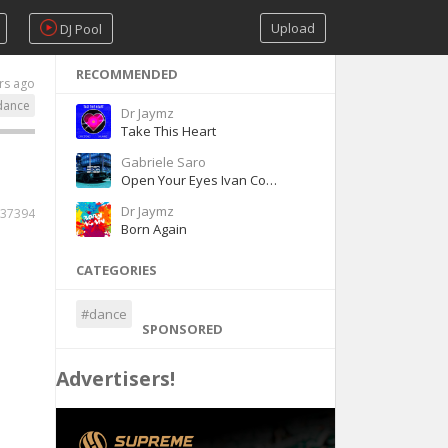
Upload
DJ Pool
RECOMMENDED
rs ago
dance
Dr Jaymz
Take This Heart
Gabriele Saro
Open Your Eyes Ivan Comar - Gabriele Saro
Dr Jaymz
37394
Born Again
CATEGORIES
#dance
SPONSORED
Advertisers!