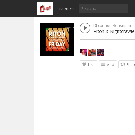
Listeners
DJ connon Rensmann
Riton & Nightcrawl
Like
Add
Shar