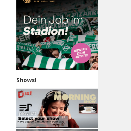
Shows!