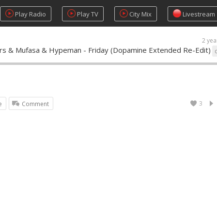
Play Radio
Play TV
City Mix
Livestream
2 yea
ers & Mufasa & Hypeman - Friday (Dopamine Extended Re-Edit)
3
e
Comment