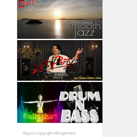
Report copyright infringement