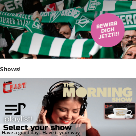
Shows!