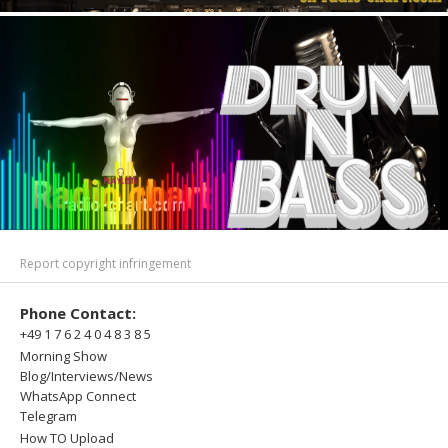
Report copyright infringement
Phone Contact:
+49 1 7 6 2 4 0 4 8 3 8 5
Morning Show
Blog/Interviews/News
WhatsApp Connect
Telegram
How TO Upload