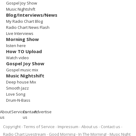
Gospel Joy Show
Music Nightshift
Blog/Interviews/News
My Radio Chart Blog
Radio Chart News Flash
Live Interviews
Morning Show
listen here
How TO Upload
Watch video
Gospel Joy Show
Gospel music mix
Music Nightshift
Deep house Mix
Smooth Jazz
Love Song
Drum-N-Bass
About
Services
Contact
Advertise
us
us
Copyright
Terms of Service
Impressum
About us
Contact us
Radio Chart Livestream
Good Morning - In The Morning!
Music Night