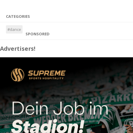
CATEGORIES
#dance
SPONSORED
Advertisers!