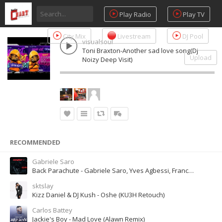
Play Radio
Play TV
City Mix
Livestream
DJ Pool
visualsoul
Toni Braxton-Another sad love song(Dj
Upload
Noizy Deep Visit)
RECOMMENDED
Gabriele Saro
Back Parachute - Gabriele Saro, Yves Agbessi, Francesco Siliotto
sktslay
Kizz Daniel & DJ Kush - Oshe (KU3H Retouch)
Carlos Battey
Jackie's Boy - Mad Love (Alawn Remix)