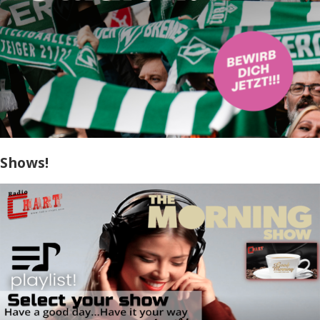
Shows!