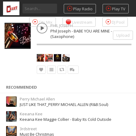
Play Radio
Play TV
City Mix
Livestream
DJ Pool
PHIL JOSEPH
Phil Joseph - BABE YOU ARE MINE -
Upload
(Saxophone)
RECOMMENDED
Perry Michael Allen
JUST LIKE THAT_PERRY MICHAEL ALLEN (R&B:Soul)
Keeana Kee
Keeana Kee Maggie Collier - Baby Its Cold Outside
3rdstreet
Must Be Christmas