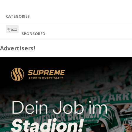
CATEGORIES
#jazz
SPONSORED
Advertisers!