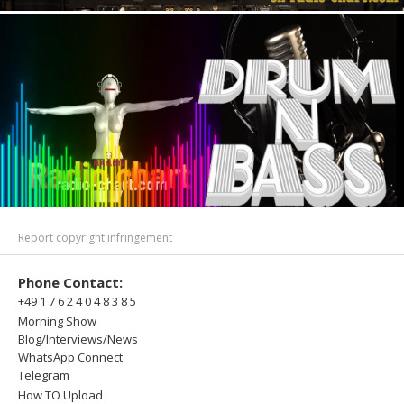
Report copyright infringement
Phone Contact:
+49 1 7 6 2 4 0 4 8 3 8 5
Morning Show
Blog/Interviews/News
WhatsApp Connect
Telegram
How TO Upload