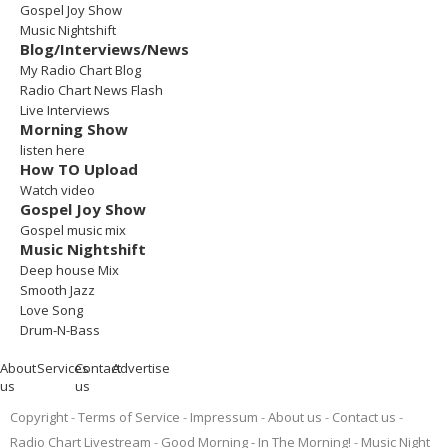
Gospel Joy Show
Music Nightshift
Blog/Interviews/News
My Radio Chart Blog
Radio Chart News Flash
Live Interviews
Morning Show
listen here
How TO Upload
Watch video
Gospel Joy Show
Gospel music mix
Music Nightshift
Deep house Mix
Smooth Jazz
Love Song
Drum-N-Bass
About
Services
Contact
Advertise
us
us
Copyright
Terms of Service
Impressum
About us
Contact us
Radio Chart Livestream
Good Morning - In The Morning!
Music Night