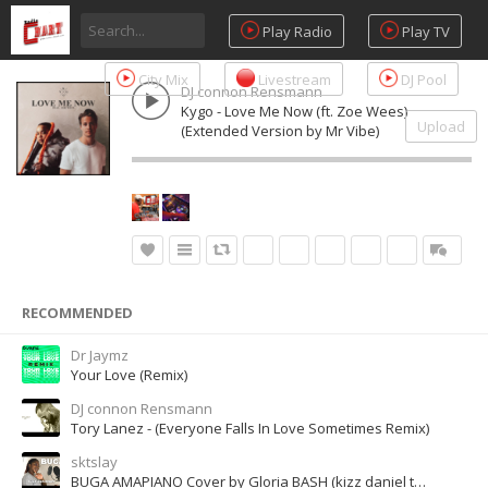
Play Radio
Play TV
City Mix
Livestream
DJ Pool
DJ connon Rensmann
Kygo - Love Me Now (ft. Zoe Wees)
Upload
(Extended Version by Mr Vibe)
RECOMMENDED
Dr Jaymz
Your Love (Remix)
DJ connon Rensmann
Tory Lanez - (Everyone Falls In Love Sometimes Remix)
sktslay
BUGA AMAPIANO Cover by Gloria BASH (kizz daniel tekno lololo)