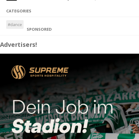
CATEGORIES
#dance
SPONSORED
Advertisers!