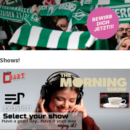
Shows!