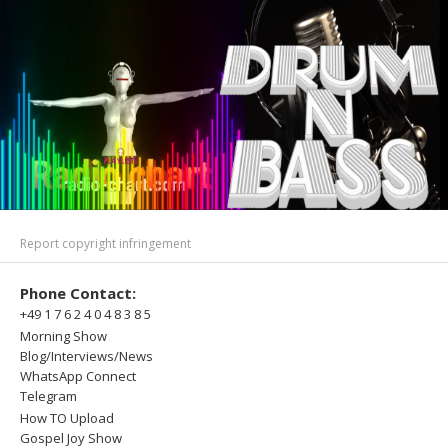
Report copyright infringement
Phone Contact:
+49 1 7 6 2 4 0 4 8 3 8 5
Morning Show
Blog/Interviews/News
WhatsApp Connect
Telegram
How TO Upload
Gospel Joy Show