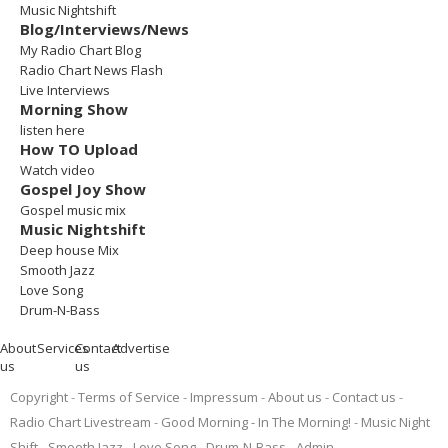
Music Nightshift
Blog/Interviews/News
My Radio Chart Blog
Radio Chart News Flash
Live Interviews
Morning Show
listen here
How TO Upload
Watch video
Gospel Joy Show
Gospel music mix
Music Nightshift
Deep house Mix
Smooth Jazz
Love Song
Drum-N-Bass
About
Services
Contact
Advertise
us
us
Copyright
Terms of Service
Impressum
About us
Contact us
Radio Chart Livestream
Good Morning - In The Morning!
Music Night
Shift
Smooth Jazz
Love Song
Drum-N-Bass
Admin