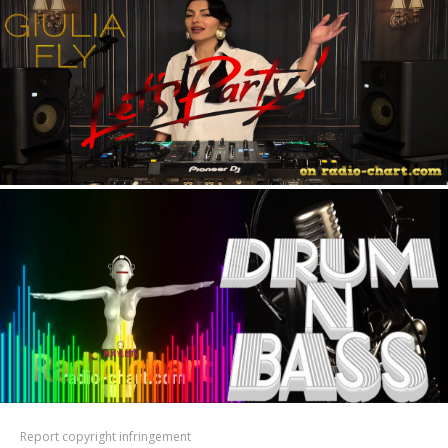
Report copyright infringement