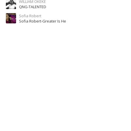
WILLIAM OKEKE
QNG-TALENTED
Sofia Robert
Sofia Robert-Greater Is He