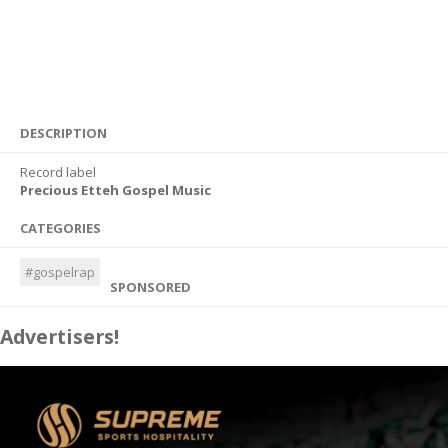
DESCRIPTION
Record label
Precious Etteh Gospel Music
CATEGORIES
#gospelrap
SPONSORED
Advertisers!