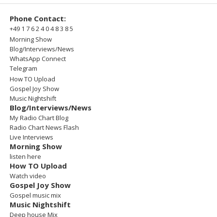
Phone Contact:
+49 1 7 6 2 4 0 4 8 3 8 5
Morning Show
Blog/Interviews/News
WhatsApp Connect
Telegram
How TO Upload
Gospel Joy Show
Music Nightshift
Blog/Interviews/News
My Radio Chart Blog
Radio Chart News Flash
Live Interviews
Morning Show
listen here
How TO Upload
Watch video
Gospel Joy Show
Gospel music mix
Music Nightshift
Deep house Mix