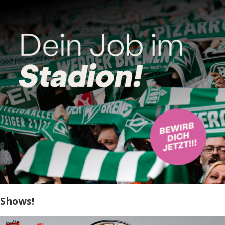
Shows!