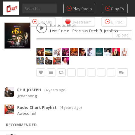
Play Radio
Play TV
City Mix
Livestream
DJ Pool
Precious Etteh
I Am F r e e - Precious Etteh ft. Jccollins
Upload
PHIL JOSEPH
(
4 years ago
)
great song!
Radio Chart Playlist
(
4 years ago
)
Awesome!
RECOMMENDED