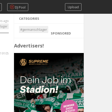
Upload
DJ Pool
CATEGORIES
hs ago
lager
#germanschlager
SPONSORED
Advertisers!
19105