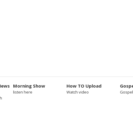
News
Morning Show
How TO Upload
Gospe
listen here
Watch video
Gospel
sh