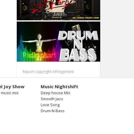
Report copyright infringement
l Joy Show
Music Nightshift
 music mix
Deep house Mix
Smooth Jazz
Love Song
Drum-N-Bass