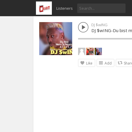
Listeners
DJ $wING
DJ $wING-Du bist m
Like
Add
Shar