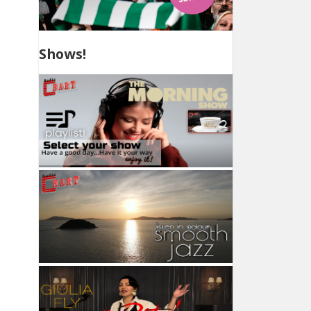
Shows!