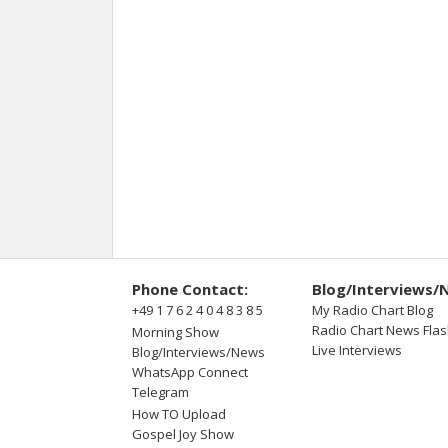
Phone Contact:
Blog/Interviews/
+49 1 7 6 2 4 0 4 8 3 8 5
My Radio Chart Blog
Radio Chart News Fla
Morning Show
Live Interviews
Blog/Interviews/News
WhatsApp Connect
Telegram
How TO Upload
Gospel Joy Show