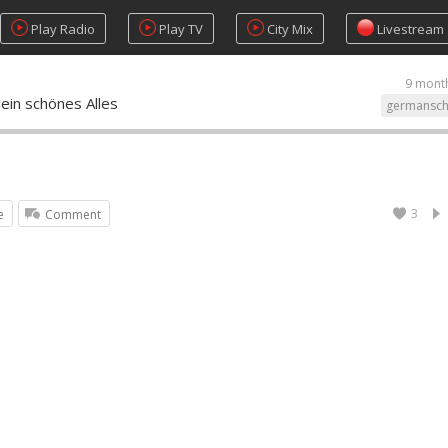
Play Radio
Play TV
City Mix
Livestream
9 mont
ein schönes Alles
germansch
3
e
Comment