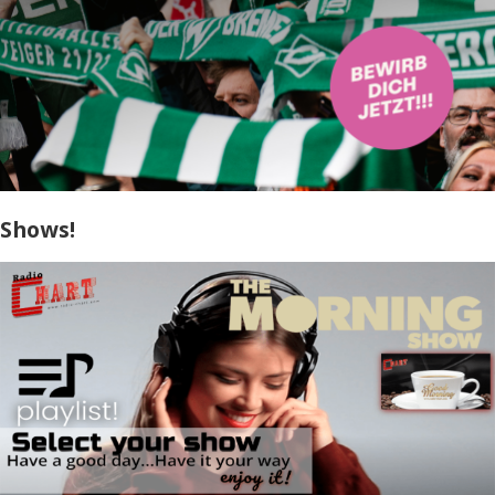
Shows!