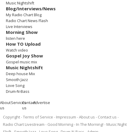
Music Nightshift
Blog/Interviews/News
My Radio Chart Blog
Radio Chart News Flash
Live Interviews
Morning Show
listen here
How TO Upload
Watch video
Gospel Joy Show
Gospel music mix
Music Nightshift
Deep house Mix
Smooth Jazz
Love Song
Drum-N-Bass
About
Services
Contact
Advertise
us
us
Copyright
Terms of Service
Impressum
About us
Contact us
Radio Chart Livestream
Good Morning - In The Morning!
Music Night
Shift
Smooth Jazz
Love Song
Drum-N-Bass
Admin