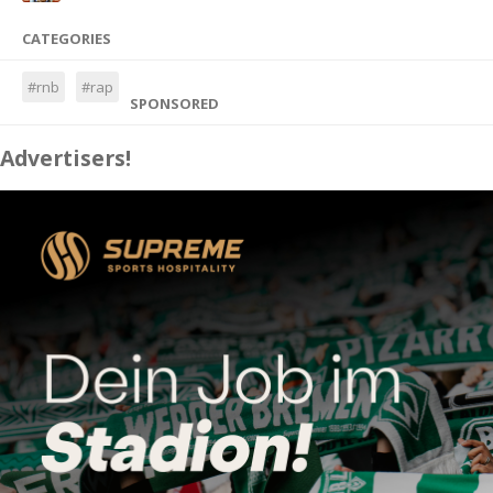
CATEGORIES
#rnb
#rap
SPONSORED
Advertisers!