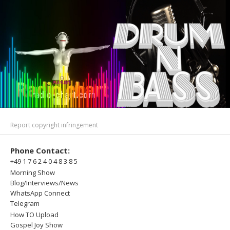
Report copyright infringement
Phone Contact:
+49 1 7 6 2 4 0 4 8 3 8 5
Morning Show
Blog/Interviews/News
WhatsApp Connect
Telegram
How TO Upload
Gospel Joy Show