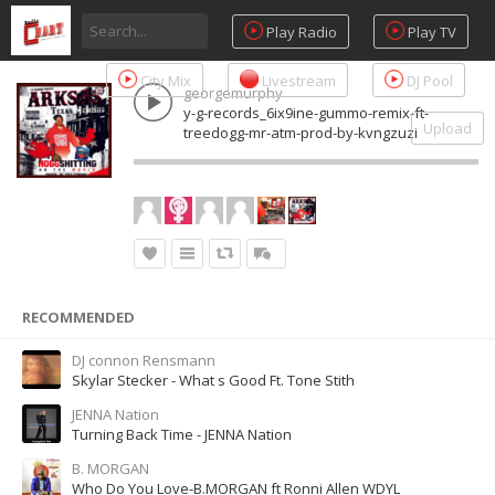
Play Radio
Play TV
City Mix
Livestream
DJ Pool
georgemurphy
y-g-records_6ix9ine-gummo-remix-ft-
Upload
treedogg-mr-atm-prod-by-kvngzuzi
RECOMMENDED
DJ connon Rensmann
Skylar Stecker - What s Good Ft. Tone Stith
JENNA Nation
Turning Back Time - JENNA Nation
B. MORGAN
Who Do You Love-B.MORGAN ft Ronni Allen WDYL