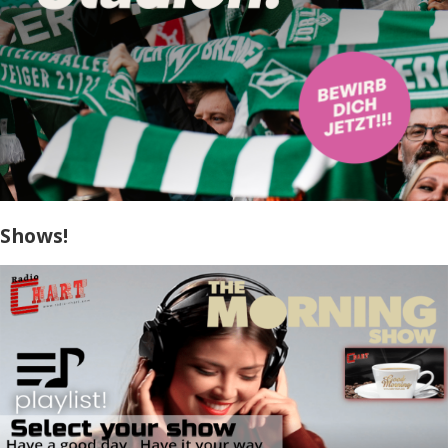
Shows!