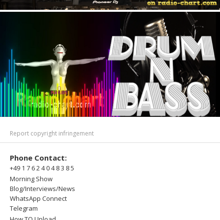
Report copyright infringement
Phone Contact:
+49 1 7 6 2 4 0 4 8 3 8 5
Morning Show
Blog/Interviews/News
WhatsApp Connect
Telegram
How TO Upload