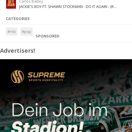
Carlos Battey
JACKIE'S BOY FT. SHAWN STOCKMAN - DO IT AGAIN - (RADIO EDIT)
CATEGORIES
#rnb
#pop
SPONSORED
Advertisers!