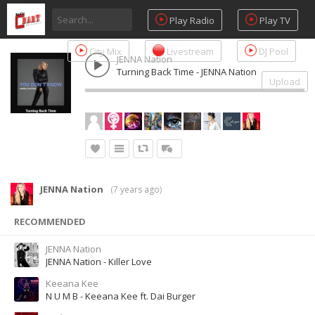
Play Radio
Play TV
City Mix
Livestream
DJ Pool
JENNA Nation
Turning Back Time - JENNA Nation
Upload
JENNA Nation
(
7 years ago
)
RECOMMENDED
JENNA Nation
JENNA Nation - Killer Love
Keeana Kee
N U M B - Keeana Kee ft. Dai Burger