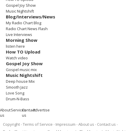
Gospel Joy Show
Music Nightshift
Blog/Interviews/News
My Radio Chart Blog
Radio Chart News Flash
Live Interviews
Morning Show
listen here
How TO Upload
Watch video
Gospel Joy Show
Gospel music mix
Music Nightshift
Deep house Mix
Smooth Jazz
Love Song
Drum-N-Bass
About
Services
Contact
Advertise
us
us
Copyright
Terms of Service
Impressum
About us
Contact us