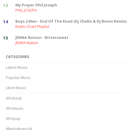
13
My Prayer-Phil Joseph
PHIL JOSEPH
14
Boys 2 Men - End Of The Road (Dj Chello & Dj Benni Remix)
Radio Chart Playlist
15
JENNA Nation - Bittersweet
JENNA Nation
CATEGORIES
Latest Music
Popular Music
Liked Music
Afrobeat
Afromusic
Afropop
Alternativerock