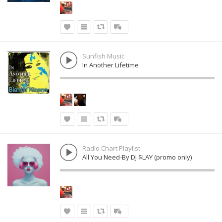
Sunfish Music
In Another Lifetime
Radio Chart Playlist
All You Need-By DJ $LAY (promo only)