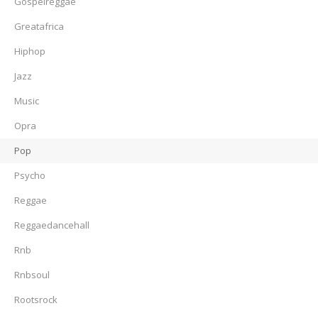
Gospelreggae
Greatafrica
Hiphop
Jazz
Music
Opra
Pop
Psycho
Reggae
Reggaedancehall
Rnb
Rnbsoul
Rootsrock