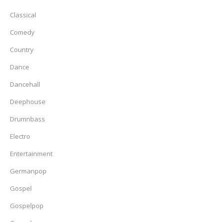
Classical
Comedy
Country
Dance
Dancehall
Deephouse
Drumnbass
Electro
Entertainment
Germanpop
Gospel
Gospelpop