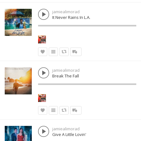
jamiealimorad
It Never Rains In L.A.
jamiealimorad
Break The Fall
jamiealimorad
Give A Little Lovin'