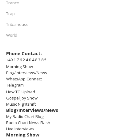
Trance
Trap
Tribalhouse
World
Phone Contact:
+49 1 7 6 2 4 0 4 8 3 8 5
Morning Show
Blog/Interviews/News
WhatsApp Connect
Telegram
How TO Upload
Gospel Joy Show
Music Nightshift
Blog/Interviews/News
My Radio Chart Blog
Radio Chart News Flash
Live Interviews
Morning Show