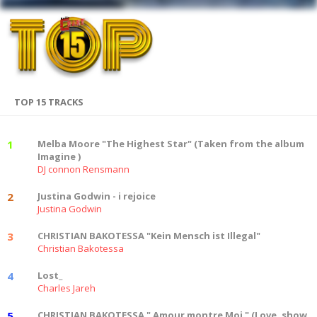
TOP 15 TRACKS
1
Melba Moore "The Highest Star" (Taken from the album
Imagine )
DJ connon Rensmann
2
Justina Godwin - i rejoice
Justina Godwin
3
CHRISTIAN BAKOTESSA "Kein Mensch ist Illegal"
Christian Bakotessa
4
Lost_
Charles Jareh
5
CHRISTIAN BAKOTESSA " Amour montre Moi " (Love, show