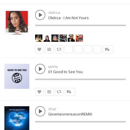
oleksa
Oleksa - I Am Not Yours
ianhx
01 Good to See You
shar
GivemeonereasonREMIX