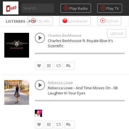
Play Radio
Play TV
City Mix
Livestream
DJ Pool
LISTENERS - POP
Upload
Charles Berkhouse
Charles Berkhouse ft. Royale Blue It's
Scientific
Rebecca Lowe
Rebecca Lowe - And Time Moves On - 08
Laughter In Your Eyes