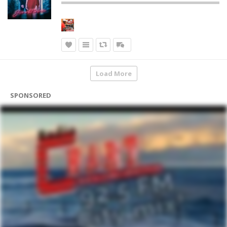
Load More
SPONSORED