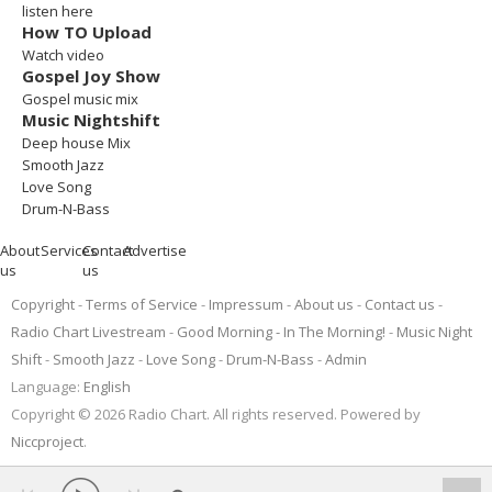
listen here
How TO Upload
Watch video
Gospel Joy Show
Gospel music mix
Music Nightshift
Deep house Mix
Smooth Jazz
Love Song
Drum-N-Bass
About
Services
Contact
Advertise
us
us
Copyright
Terms of Service
Impressum
About us
Contact us
Radio Chart Livestream
Good Morning - In The Morning!
Music Night
Shift
Smooth Jazz
Love Song
Drum-N-Bass
Admin
Language:
English
Copyright © 2026 Radio Chart. All rights reserved. Powered by
Niccproject
.