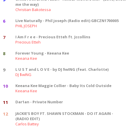
me the way)
Christian Bakotessa
6
Live Naturally - Phil joseph (Radio edit) GBCZN1700005
PHIL JOSEPH
7
I Am F r e e - Precious Etteh ft. Jccollins
Precious Etteh
8
Forever Young - Keeana Kee
Keeana Kee
9
L U S T and L O V E - by DJ $wING (feat. Charlotte)
DJ $wING
10
Keeana Kee Maggie Collier - Baby Its Cold Outside
Keeana Kee
11
Dar1an - Private Number
12
JACKIE'S BOY FT. SHAWN STOCKMAN - DO IT AGAIN -
(RADIO EDIT)
Carlos Battey