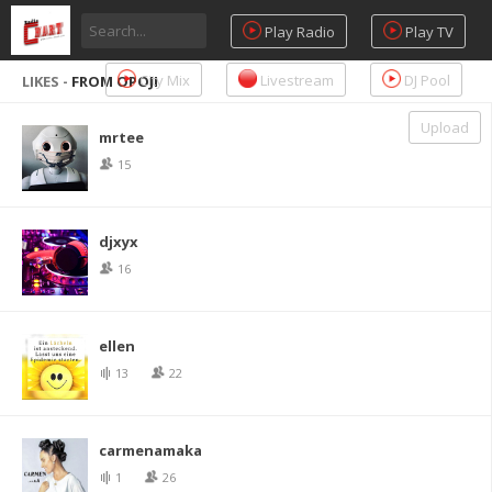
Play Radio
Play TV
City Mix
Livestream
DJ Pool
LIKES -
FROM OPOJI
Upload
mrtee
15
djxyx
16
ellen
13
22
carmenamaka
1
26