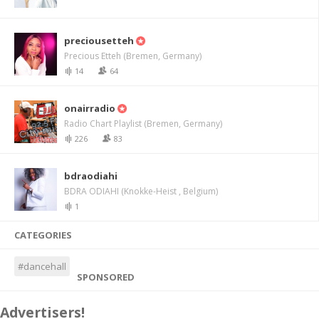
preciousetteh
Precious Etteh (Bremen, Germany)
14
64
onairradio
Radio Chart Playlist (Bremen, Germany)
226
83
bdraodiahi
BDRA ODIAHI (Knokke-Heist , Belgium)
1
CATEGORIES
#dancehall
SPONSORED
Advertisers!