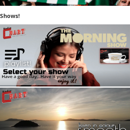
Shows!