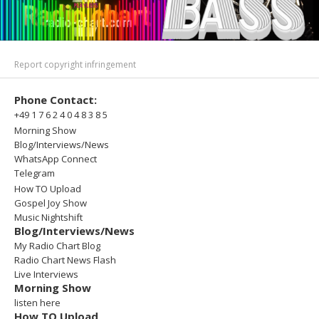
Report copyright infringement
Phone Contact:
+49 1 7 6 2 4 0 4 8 3 8 5
Morning Show
Blog/Interviews/News
WhatsApp Connect
Telegram
How TO Upload
Gospel Joy Show
Music Nightshift
Blog/Interviews/News
My Radio Chart Blog
Radio Chart News Flash
Live Interviews
Morning Show
listen here
How TO Upload