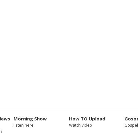
News
Morning Show
How TO Upload
Gospe
listen here
Watch video
Gospel
sh