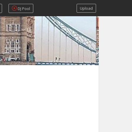
Upload
DJ Pool