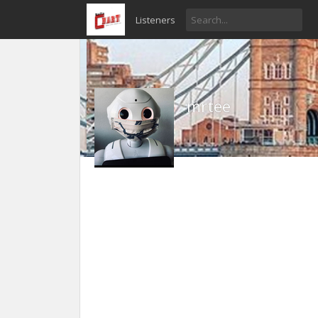
Listeners
mrtee