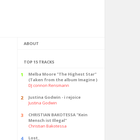
ABOUT
TOP 15 TRACKS
1
Melba Moore "The Highest Star"
(Taken from the album Imagine )
DJ connon Rensmann
2
Justina Godwin - i rejoice
Justina Godwin
3
CHRISTIAN BAKOTESSA "Kein
Mensch ist Illegal"
Christian Bakotessa
4
Lost_