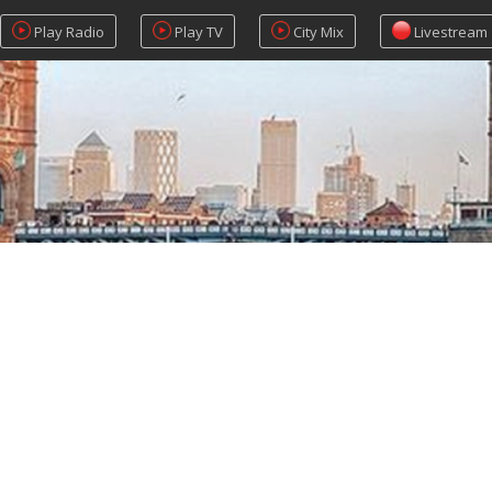
Play Radio
Play TV
City Mix
Livestream