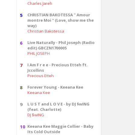
Charles Jareh
5
CHRISTIAN BAKOTESSA " Amour
montre Moi " (Love, show me the
way)
Christian Bakotessa
6
Live Naturally - Phil joseph (Radio
edit) GBCZN1700005
PHIL JOSEPH
7
I Am F r e e - Precious Etteh ft.
Jccollins
Precious Etteh
8
Forever Young - Keeana Kee
Keeana Kee
9
L U S T and L O V E - by DJ $wING
(feat. Charlotte)
DJ $wING
10
Keeana Kee Maggie Collier - Baby
Its Cold Outside