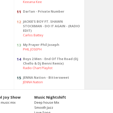
Keeana Kee
11
Dar1an - Private Number
12
JACKIE'S BOY FT. SHAWN
STOCKMAN - DO IT AGAIN - (RADIO
EDIT)
Carlos Battey
13
My Prayer-Phil Joseph
PHIL JOSEPH
14
Boys 2 Men - End Of The Road (Dj
Chello & Dj Benni Remix)
Radio Chart Playlist
15
JENNA Nation - Bittersweet
JENNA Nation
l Joy Show
Music Nightshift
 music mix
Deep house Mix
Smooth Jazz
Love Song