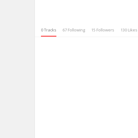
0 Tracks
67 Following
15 Followers
130 Likes