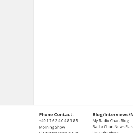
Phone Contact:
Blog/Interviews/
+49 1 7 6 2 4 0 4 8 3 8 5
My Radio Chart Blog
Radio Chart News Fla
Morning Show
Live Interviews