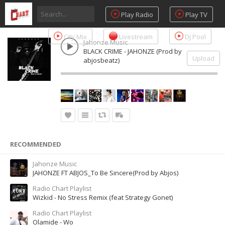
Play Radio
Play TV
City Mix
Livestream
DJ Pool
Jahonze Music
BLACK CRIME - JAHONZE (Prod by
Upload
abjosbeatz)
RECOMMENDED
Jahonze Music
JAHONZE FT ABJOS_To Be Sincere(Prod by Abjos)
Radio Chart Playlist
Wizkid - No Stress Remix (feat Strategy Gonet)
Radio Chart Playlist
Olamide - Wo