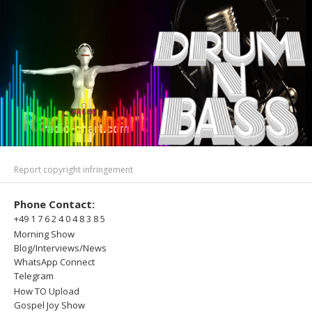
Report copyright infringement
Phone Contact:
+49 1 7 6 2 4 0 4 8 3 8 5
Morning Show
Blog/Interviews/News
WhatsApp Connect
Telegram
How TO Upload
Gospel Joy Show