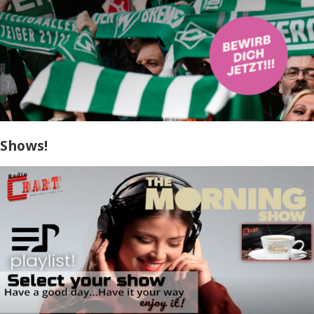
Shows!