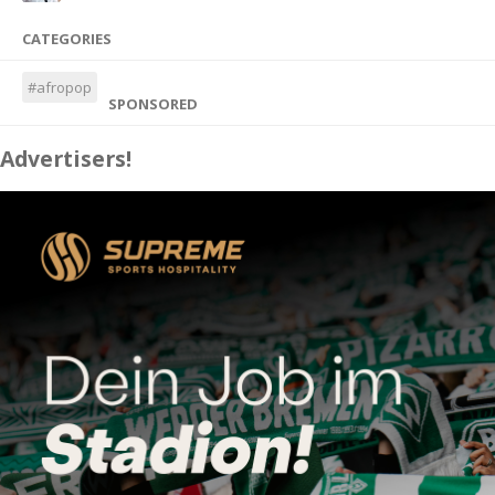
CATEGORIES
#afropop
SPONSORED
Advertisers!