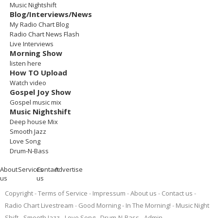
Music Nightshift
Blog/Interviews/News
My Radio Chart Blog
Radio Chart News Flash
Live Interviews
Morning Show
listen here
How TO Upload
Watch video
Gospel Joy Show
Gospel music mix
Music Nightshift
Deep house Mix
Smooth Jazz
Love Song
Drum-N-Bass
About
Services
Contact
Advertise
us
us
Copyright
Terms of Service
Impressum
About us
Contact us
Radio Chart Livestream
Good Morning - In The Morning!
Music Night
Shift
Smooth Jazz
Love Song
Drum-N-Bass
Admin