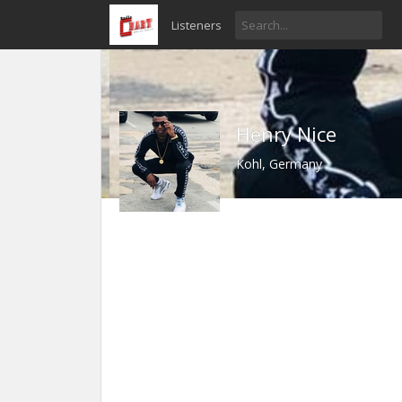
Listeners
Henry Nice
Kohl, Germany