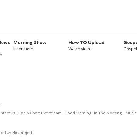
News
Morning Show
How TO Upload
Gospe
listen here
Watch video
Gospel
sh
e
ntact us
Radio Chart Livestream
Good Morning - In The Morning!
Music 
ered by
Niccproject
.