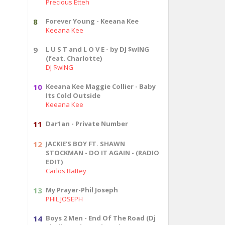
Precious Etteh
8
Forever Young - Keeana Kee
Keeana Kee
9
L U S T and L O V E - by DJ $wING
(feat. Charlotte)
DJ $wING
10
Keeana Kee Maggie Collier - Baby
Its Cold Outside
Keeana Kee
11
Dar1an - Private Number
12
JACKIE'S BOY FT. SHAWN
STOCKMAN - DO IT AGAIN - (RADIO
EDIT)
Carlos Battey
13
My Prayer-Phil Joseph
PHIL JOSEPH
14
Boys 2 Men - End Of The Road (Dj