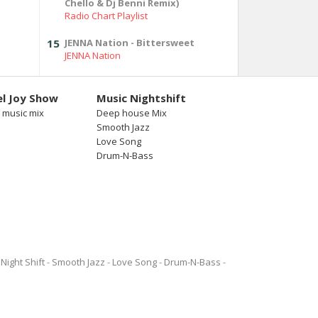
Chello & Dj Benni Remix)
Radio Chart Playlist
15
JENNA Nation - Bittersweet
JENNA Nation
l Joy Show
Music Nightshift
 music mix
Deep house Mix
Smooth Jazz
Love Song
Drum-N-Bass
Night Shift
Smooth Jazz
Love Song
Drum-N-Bass