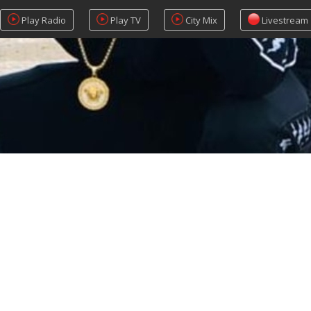
Play Radio
Play TV
City Mix
Livestream