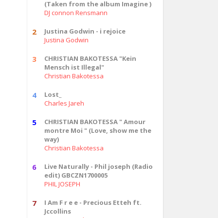
(Taken from the album Imagine )
DJ connon Rensmann
2
Justina Godwin - i rejoice
Justina Godwin
3
CHRISTIAN BAKOTESSA "Kein
Mensch ist Illegal"
Christian Bakotessa
4
Lost_
Charles Jareh
5
CHRISTIAN BAKOTESSA " Amour
montre Moi " (Love, show me the
way)
Christian Bakotessa
6
Live Naturally - Phil joseph (Radio
edit) GBCZN1700005
PHIL JOSEPH
7
I Am F r e e - Precious Etteh ft.
Jccollins