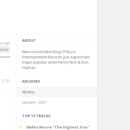
ABOUT
rs ago
dance
New record label King Of Boy’z
Entertainment Records just signed two
major popular artist Henry Nice & Don
Haykay.
5735
ARCHIVES
All time
January - 2021
TOP 15 TRACKS
1
Melba Moore "The Highest Star"