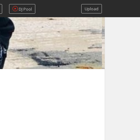
Upload
DJ Pool