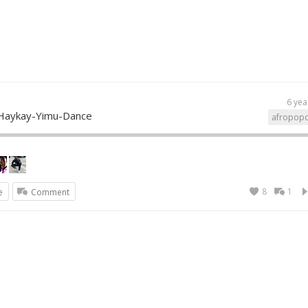
6 yea
Haykay-Yimu-Dance
afropop
8
1
e
Comment