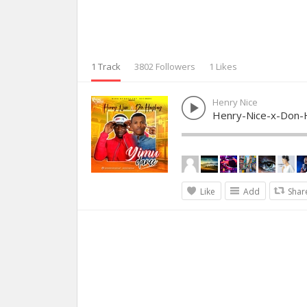
1 Track
3802 Followers
1 Likes
Henry Nice
Henry-Nice-x-Don-
Like
Add
Shar