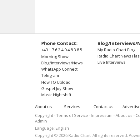
Phone Contact:
Blog/Interviews/
+49 1 7 6 2 4 0 4 8 3 8 5
My Radio Chart Blog
Radio Chart News Fla
Morning Show
Live Interviews
Blog/Interviews/News
WhatsApp Connect
Telegram
How TO Upload
Gospel Joy Show
Music Nightshift
About us
Services
Contact us
Advertis
Copyright
Terms of Service
Impressum
About us
Co
Admin
Language:
English
Copyright © 2026 Radio Chart. All rights reserved. Pow