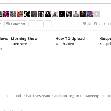
22
9
14
e
Comment
News
Morning Show
How TO Upload
Gospe
listen here
Watch video
Gospel
sh
e
ntact us
Radio Chart Livestream
Good Morning - In The Morning!
Music 