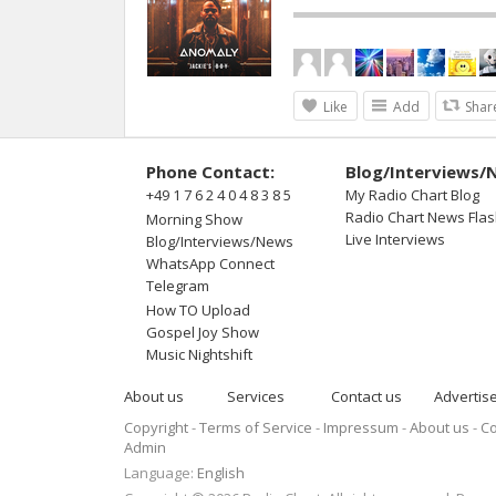
Like
Add
Shar
Phone Contact:
Blog/Interviews/
+49 1 7 6 2 4 0 4 8 3 8 5
My Radio Chart Blog
Radio Chart News Fla
Morning Show
Live Interviews
Blog/Interviews/News
WhatsApp Connect
Telegram
How TO Upload
Gospel Joy Show
Music Nightshift
About us
Services
Contact us
Advertis
Copyright
Terms of Service
Impressum
About us
Co
Admin
Language:
English