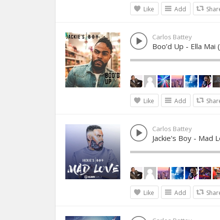
Like
Add
Shar
Carlos Battey
Boo’d Up - Ella Mai
Like
Add
Shar
Carlos Battey
Jackie's Boy - Mad 
Like
Add
Shar