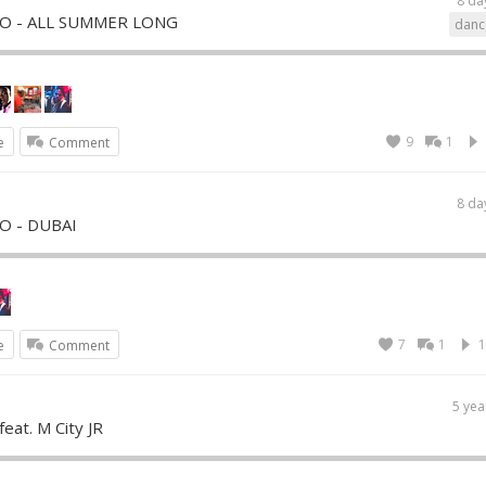
8 da
YRO - ALL SUMMER LONG
danc
9
1
e
Comment
8 da
RO - DUBAI
7
1
1
e
Comment
5 yea
feat. M City JR