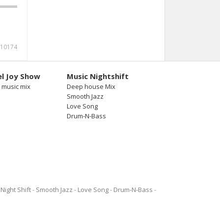
10174
l Joy Show
Music Nightshift
 music mix
Deep house Mix
Smooth Jazz
Love Song
Drum-N-Bass
Night Shift
Smooth Jazz
Love Song
Drum-N-Bass