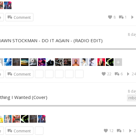
8
1
e
Comment
8 da
SHAWN STOCKMAN - DO IT AGAIN - (RADIO EDIT)
22
6
24
e
Comment
8 da
thing I Wanted (Cover)
rnb
12
1
2
e
Comment