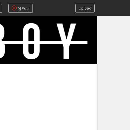
Upload
DJ Pool