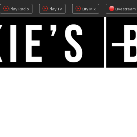
Play Radio
Play TV
City Mix
Livestream