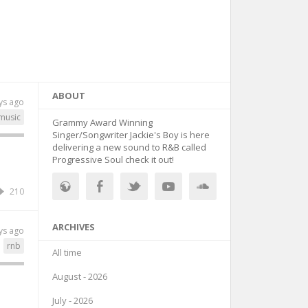
ABOUT
ys ago
music
Grammy Award Winning
Singer/Songwriter Jackie's Boy is here
delivering a new sound to R&B called
Progressive Soul check it out!
210
ARCHIVES
ys ago
rnb
All time
August - 2026
July - 2026