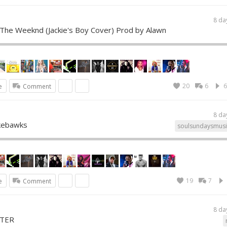
8 da
 The Weeknd (Jackie's Boy Cover) Prod by Alawn
20
6
6
e
Comment
8 da
ukebawks
soulsundaysmusi
19
7
e
Comment
8 da
STER