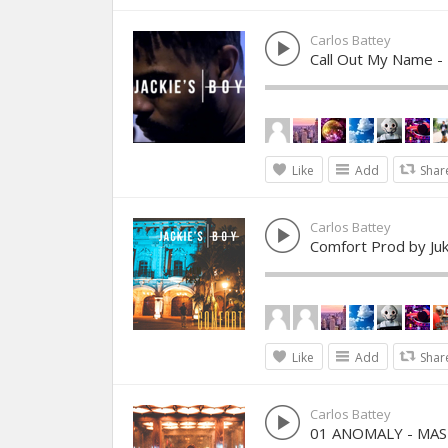
Carlos Battey
Call Out My Name -
Like
Add
Shar
Carlos Battey
Comfort Prod by J
Like
Add
Shar
Carlos Battey
01 ANOMALY - MA