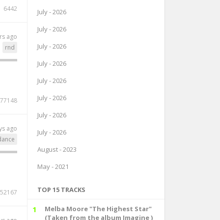
6442
July - 2026
July - 2026
rs ago
July - 2026
rnd
July - 2026
July - 2026
July - 2026
77148
July - 2026
ys ago
July - 2026
dance
August - 2023
May - 2021
TOP 15 TRACKS
52167
1
Melba Moore "The Highest Star"
(Taken from the album Imagine )