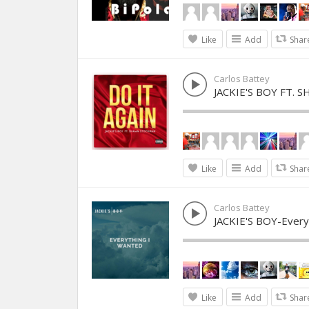
Like
Add
Shar
Carlos Battey
JACKIE'S BOY FT. 
Like
Add
Shar
Carlos Battey
JACKIE'S BOY-Every
Like
Add
Shar