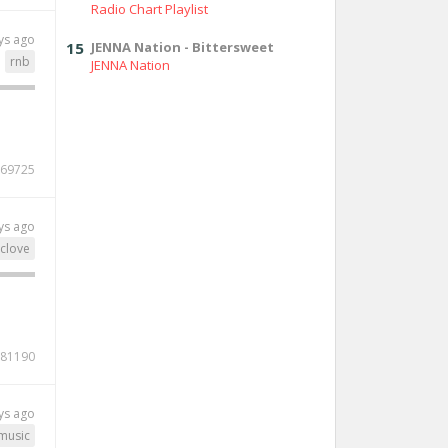
Radio Chart Playlist
ys ago
15
JENNA Nation - Bittersweet
rnb
JENNA Nation
69725
ys ago
clove
81190
ys ago
music