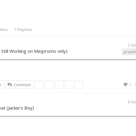
Likes
1 Playlists
2 da
 Still Working on Me(promo only)
gospel
3
e
Comment
8 da
eat (Jackie's Boy)