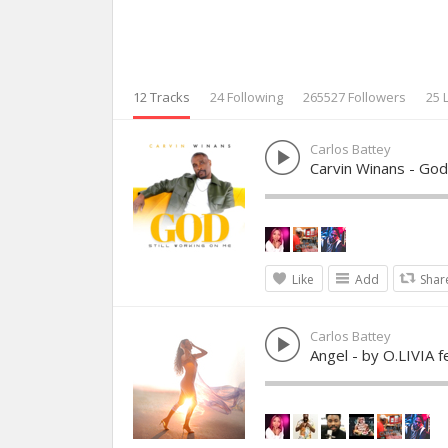
12 Tracks
24 Following
265527 Followers
25 
Carlos Battey
Carvin Winans - God
Like
Add
Shar
Carlos Battey
Angel - by O.LIVIA f