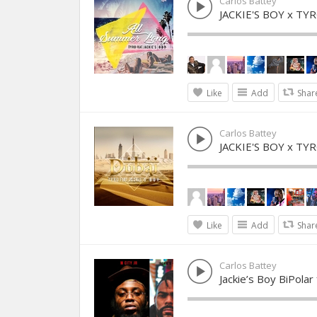
Carlos Battey
JACKIE'S BOY x T
Like
Add
Shar
Carlos Battey
JACKIE'S BOY x TY
Like
Add
Shar
Carlos Battey
Jackie’s Boy BiPolar 