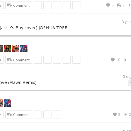
6
3
e
Comment
3 yea
 (Jackie’s Boy cover) JOSHUA TREE
10
1
e
Comment
8 da
Love (Alawn Remix)
8
2
e
Comment