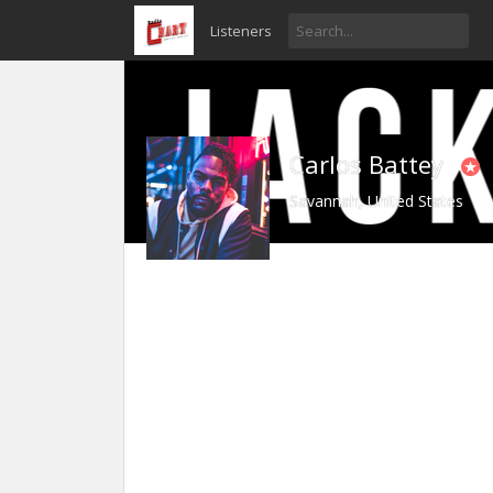
Listeners
Carlos Battey
Savannah, United States