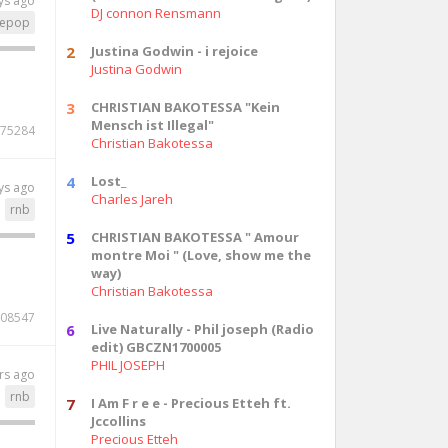
ys ago
DJ connon Rensmann
epop
2
Justina Godwin - i rejoice
Justina Godwin
3
CHRISTIAN BAKOTESSA "Kein
Mensch ist Illegal"
75284
Christian Bakotessa
4
Lost_
ys ago
Charles Jareh
rnb
5
CHRISTIAN BAKOTESSA " Amour
montre Moi " (Love, show me the
way)
Christian Bakotessa
08547
6
Live Naturally - Phil joseph (Radio
edit) GBCZN1700005
PHIL JOSEPH
rs ago
rnb
7
I Am F r e e - Precious Etteh ft.
Jccollins
Precious Etteh