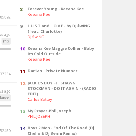
8
Forever Young - Keeana Kee
Keeana Kee
85892
9
L U S T and L O V E - by DJ $wING
(feat. Charlotte)
ys ago
DJ $wING
rnb
10
Keeana Kee Maggie Collier - Baby
Its Cold Outside
Keeana Kee
11
Dar1an - Private Number
37234
12
JACKIE'S BOY FT. SHAWN
STOCKMAN - DO IT AGAIN - (RADIO
ys ago
EDIT)
dance
Carlos Battey
13
My Prayer-Phil Joseph
PHIL JOSEPH
14
Boys 2 Men - End Of The Road (Dj
52450
Chello & Dj Benni Remix)