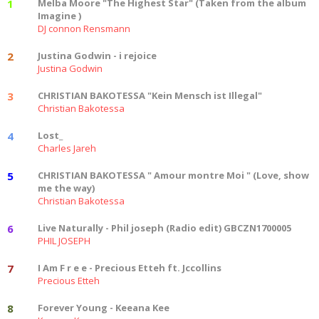
1
Melba Moore "The Highest Star" (Taken from the album
Imagine )
DJ connon Rensmann
2
Justina Godwin - i rejoice
Justina Godwin
3
CHRISTIAN BAKOTESSA "Kein Mensch ist Illegal"
Christian Bakotessa
4
Lost_
Charles Jareh
5
CHRISTIAN BAKOTESSA " Amour montre Moi " (Love, show
me the way)
Christian Bakotessa
6
Live Naturally - Phil joseph (Radio edit) GBCZN1700005
PHIL JOSEPH
7
I Am F r e e - Precious Etteh ft. Jccollins
Precious Etteh
8
Forever Young - Keeana Kee