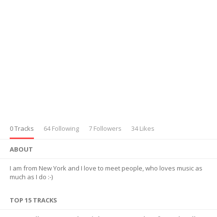
0 Tracks
64 Following
7 Followers
34 Likes
ABOUT
I am from New York and I love to meet people, who loves music as
much as I do :-)
TOP 15 TRACKS