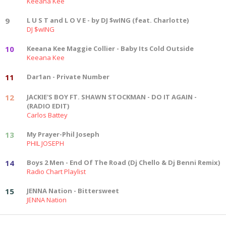
Keeana Kee
9
L U S T and L O V E - by DJ $wING (feat. Charlotte)
DJ $wING
10
Keeana Kee Maggie Collier - Baby Its Cold Outside
Keeana Kee
11
Dar1an - Private Number
12
JACKIE'S BOY FT. SHAWN STOCKMAN - DO IT AGAIN -
(RADIO EDIT)
Carlos Battey
13
My Prayer-Phil Joseph
PHIL JOSEPH
14
Boys 2 Men - End Of The Road (Dj Chello & Dj Benni Remix)
Radio Chart Playlist
15
JENNA Nation - Bittersweet
JENNA Nation