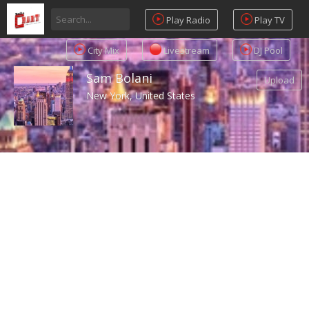
Play Radio
Play TV
City Mix
Livestream
DJ Pool
Sam Bolani
Upload
New York, United States