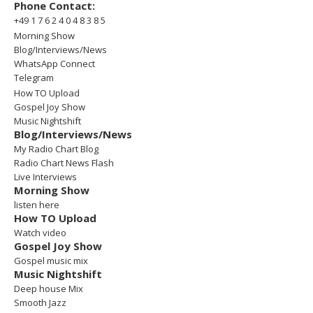
Phone Contact:
+49 1 7 6 2 4 0 4 8 3 8 5
Morning Show
Blog/Interviews/News
WhatsApp Connect
Telegram
How TO Upload
Gospel Joy Show
Music Nightshift
Blog/Interviews/News
My Radio Chart Blog
Radio Chart News Flash
Live Interviews
Morning Show
listen here
How TO Upload
Watch video
Gospel Joy Show
Gospel music mix
Music Nightshift
Deep house Mix
Smooth Jazz