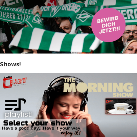
Shows!