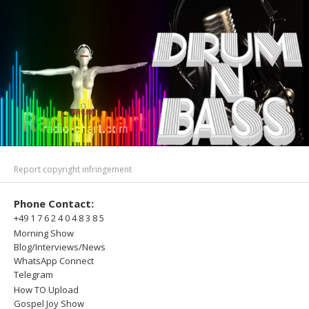
Report copyright infringement
Phone Contact:
+49 1 7 6 2 4 0 4 8 3 8 5
Morning Show
Blog/Interviews/News
WhatsApp Connect
Telegram
How TO Upload
Gospel Joy Show