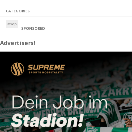
CATEGORIES
#pop
SPONSORED
Advertisers!