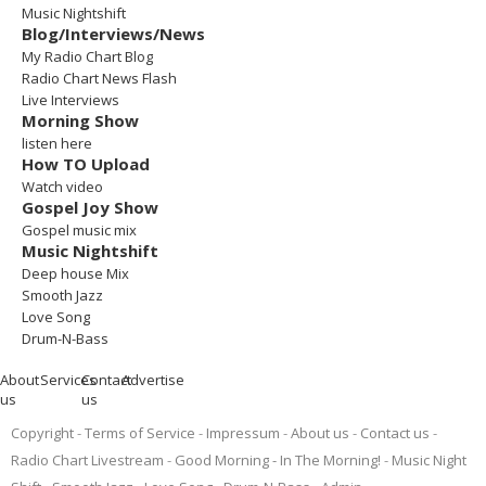
Music Nightshift
Blog/Interviews/News
My Radio Chart Blog
Radio Chart News Flash
Live Interviews
Morning Show
listen here
How TO Upload
Watch video
Gospel Joy Show
Gospel music mix
Music Nightshift
Deep house Mix
Smooth Jazz
Love Song
Drum-N-Bass
About
Services
Contact
Advertise
us
us
Copyright
Terms of Service
Impressum
About us
Contact us
Radio Chart Livestream
Good Morning - In The Morning!
Music Night