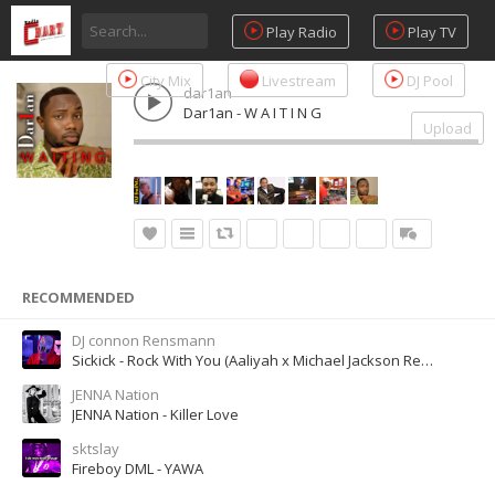
Play Radio
Play TV
City Mix
Livestream
DJ Pool
dar1an
Dar1an - W A I T I N G
Upload
RECOMMENDED
DJ connon Rensmann
Sickick - Rock With You (Aaliyah x Michael Jackson Remix)
JENNA Nation
JENNA Nation - Killer Love
sktslay
Fireboy DML - YAWA