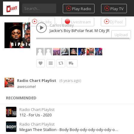
Play Radio
Play TV
City Mix
Livestream
DJ Pool
Carlos Battey
Jackie’s Boy BiPolar feat. M City JR
Upload
Radio Chart Playlist
(
6 years ago
)
awesome!
RECOMMENDED
Radio Chart Playlist
112 - For Us - 2020
Radio Chart Playlist
Megan Thee Stallion - Body Body-ody-ody-ody-ody-ody-ody-odyOdy-ody-ody-ody [Tiktok Song]