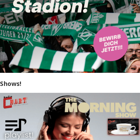
Shows!