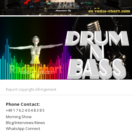
Report copyright infringement
Phone Contact:
+49 1 7 6 2 4 0 4 8 3 8 5
Morning Show
Blog/Interviews/News
WhatsApp Connect