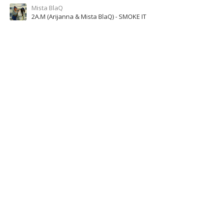
Mista BlaQ
2A.M (Arijanna & Mista BlaQ) - SMOKE IT