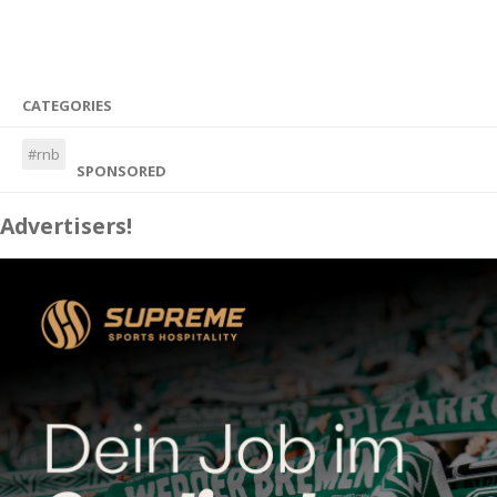
CATEGORIES
#rnb
SPONSORED
Advertisers!