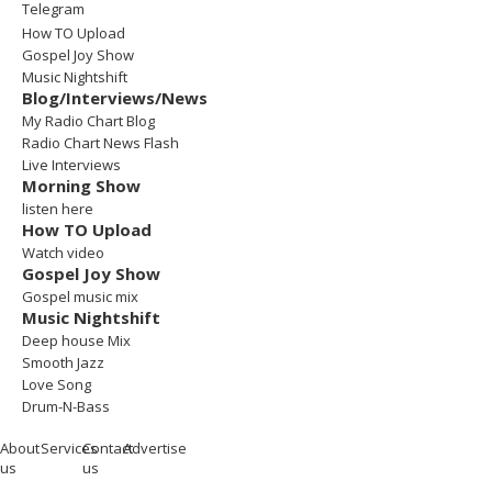
Telegram
How TO Upload
Gospel Joy Show
Music Nightshift
Blog/Interviews/News
My Radio Chart Blog
Radio Chart News Flash
Live Interviews
Morning Show
listen here
How TO Upload
Watch video
Gospel Joy Show
Gospel music mix
Music Nightshift
Deep house Mix
Smooth Jazz
Love Song
Drum-N-Bass
About
Services
Contact
Advertise
us
us