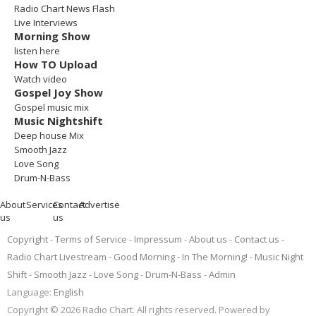
Radio Chart News Flash
Live Interviews
Morning Show
listen here
How TO Upload
Watch video
Gospel Joy Show
Gospel music mix
Music Nightshift
Deep house Mix
Smooth Jazz
Love Song
Drum-N-Bass
About
Services
Contact
Advertise
us
us
Copyright
Terms of Service
Impressum
About us
Contact us
Radio Chart Livestream
Good Morning - In The Morning!
Music Night
Shift
Smooth Jazz
Love Song
Drum-N-Bass
Admin
Language:
English
Copyright © 2026 Radio Chart. All rights reserved. Powered by