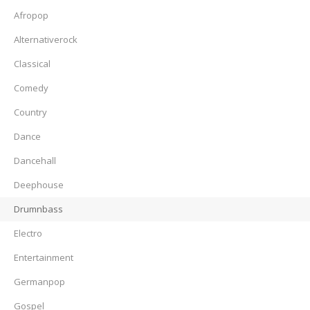
Afropop
Alternativerock
Classical
Comedy
Country
Dance
Dancehall
Deephouse
Drumnbass
Electro
Entertainment
Germanpop
Gospel