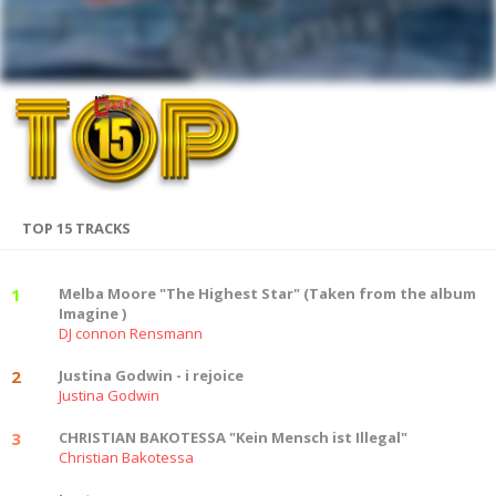
TOP 15 TRACKS
1
Melba Moore "The Highest Star" (Taken from the album
Imagine )
DJ connon Rensmann
2
Justina Godwin - i rejoice
Justina Godwin
3
CHRISTIAN BAKOTESSA "Kein Mensch ist Illegal"
Christian Bakotessa