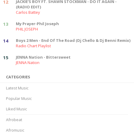
12
JACKIE'S BOY FT. SHAWN STOCKMAN - DO IT AGAIN -
(RADIO EDIT)
Carlos Battey
13
My Prayer-Phil Joseph
PHIL JOSEPH
14
Boys 2 Men - End Of The Road (Dj Chello & Dj Benni Remix)
Radio Chart Playlist
15
JENNA Nation - Bittersweet
JENNA Nation
CATEGORIES
Latest Music
Popular Music
Liked Music
Afrobeat
Afromusic