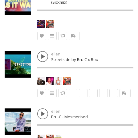
(Sickmix)
ellen
Streetside by Bru C x Bou
ellen
Bru-C - Mesmerised