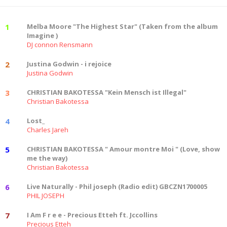
1
Melba Moore "The Highest Star" (Taken from the album
Imagine )
DJ connon Rensmann
2
Justina Godwin - i rejoice
Justina Godwin
3
CHRISTIAN BAKOTESSA "Kein Mensch ist Illegal"
Christian Bakotessa
4
Lost_
Charles Jareh
5
CHRISTIAN BAKOTESSA " Amour montre Moi " (Love, show
me the way)
Christian Bakotessa
6
Live Naturally - Phil joseph (Radio edit) GBCZN1700005
PHIL JOSEPH
7
I Am F r e e - Precious Etteh ft. Jccollins
Precious Etteh