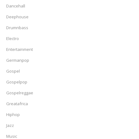
Dancehall
Deephouse
Drumnbass
Electro
Entertainment
Germanpop
Gospel
Gospelpop
Gospelreggae
Greatafrica
Hiphop
Jazz
Music