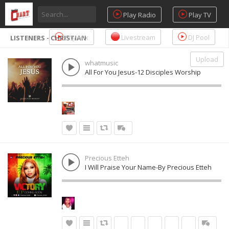
Play Radio
Play TV
City Mix
Livestream
DJ Pool
LISTENERS - CHRISTIAN
Upload
whatmusic
All For You Jesus-12 Disciples Worship
Precious Etteh
I Will Praise Your Name-By Precious Etteh