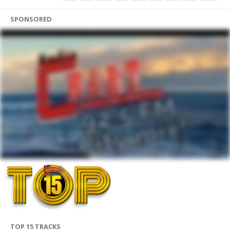
SPONSORED
TOP 15 TRACKS