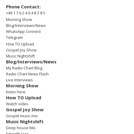
Phone Contact:
+49 1 7 6 2 4 0 4 8 3 8 5
Morning Show
Blog/Interviews/News
WhatsApp Connect
Telegram
How TO Upload
Gospel Joy Show
Music Nightshift
Blog/Interviews/News
My Radio Chart Blog
Radio Chart News Flash
Live Interviews
Morning Show
listen here
How TO Upload
Watch video
Gospel Joy Show
Gospel music mix
Music Nightshift
Deep house Mix
Smooth Jazz