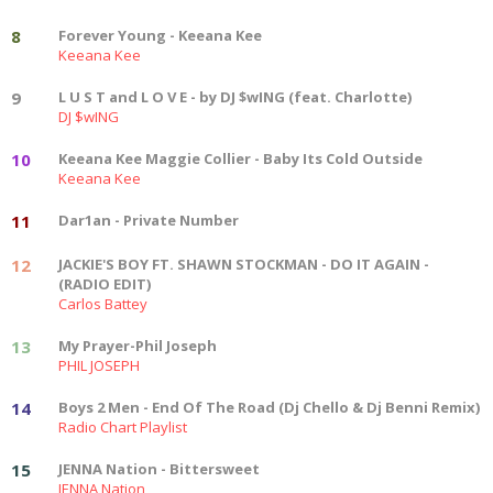
8
Forever Young - Keeana Kee
Keeana Kee
9
L U S T and L O V E - by DJ $wING (feat. Charlotte)
DJ $wING
10
Keeana Kee Maggie Collier - Baby Its Cold Outside
Keeana Kee
11
Dar1an - Private Number
12
JACKIE'S BOY FT. SHAWN STOCKMAN - DO IT AGAIN -
(RADIO EDIT)
Carlos Battey
13
My Prayer-Phil Joseph
PHIL JOSEPH
14
Boys 2 Men - End Of The Road (Dj Chello & Dj Benni Remix)
Radio Chart Playlist
15
JENNA Nation - Bittersweet
JENNA Nation