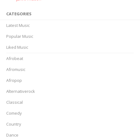
CATEGORIES
Latest Music
Popular Music
Liked Music
Afrobeat
Afromusic
Afropop
Alternativerock
Classical
Comedy
Country
Dance