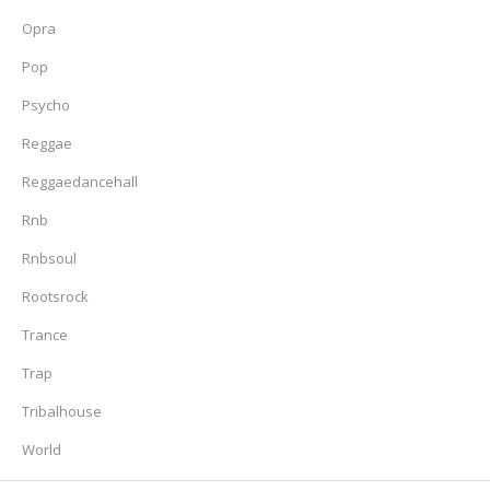
Opra
Pop
Psycho
Reggae
Reggaedancehall
Rnb
Rnbsoul
Rootsrock
Trance
Trap
Tribalhouse
World